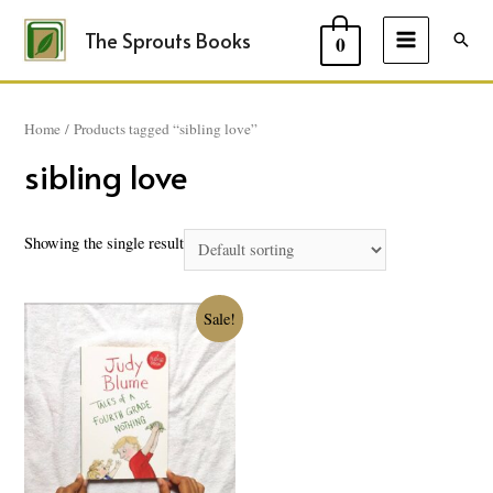
The Sprouts Books
Sear
0
MAIN
MENU
Home
/ Products tagged “sibling love”
sibling love
Showing the single result
Sale!