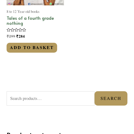
8 to 12 Year old books
Tales of a fourth grade
nothing
Rated
₹
299
₹
284
0
out
of
ADD TO BASKET
5
S
SEARCH
e
a
r
c