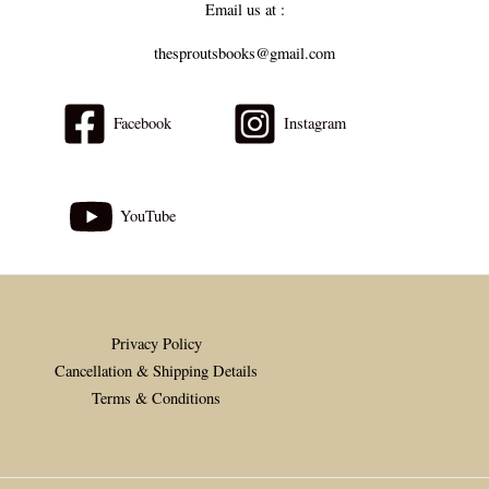
Email us at :
thesproutsbooks@gmail.com
Facebook
Instagram
YouTube
Privacy Policy
Cancellation & Shipping Details
Terms & Conditions