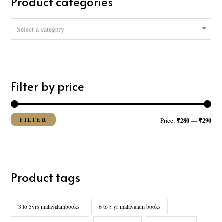
Product categories
h
f
Select a category
o
r
:
Filter by price
FILTER
₹280
₹290
Price:
—
Product tags
3 to 5yrs malayalambooks
6 to 8 yr malayalam books