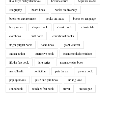
8 to 12 yr malayalambooks
bedtimestories
beginner reader
Biography
board book
books on diversity
books on environment
books on India
books on language
busy series
chapter book
classic book
classic tale
clothbook
craft book
educational books
finger puppet book
foam book
graphic novel
Indian author
interactive book
islamicbooksforchildren
lift the flap book
lulu series
magnetic play book
mentalhealth
nonfiction
pete the cat
picture book
pop up books
push and pull book
sibling love
soundbook
touch & feel book
travel
travelogue