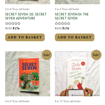
6 to 8 Year old books
6 to 8 Year old books
SECRET SEVEN: 02: SECRET
SECRET SEVEN:01: THE
SEVEN ADVENTURE
SECRET SEVEN
Rated
₹
175
₹
170
Rated
₹
175
₹
170
0
0
out
out
of
of
ADD TO BASKET
ADD TO BASKET
5
5
Sale!
Sale!
6 to 8 Year old books
8 to 12 Year old books