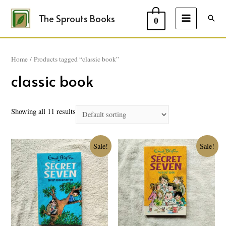
The Sprouts Books
Sear
0
MAIN
MENU
Home
/ Products tagged “classic book”
classic book
Showing all 11 results
Sale!
Sale!