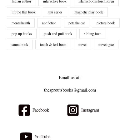
Indian author
interactive book
islamicbooksforchildren
lift the flap book
lulu series
magnetic play book
mentalhealth
nonfiction
pete the cat
picture book
pop up books
push and pull book
sibling love
soundbook
touch & feel book
travel
travelogue
Email us at :
thesproutsbooks@gmail.com
Facebook
Instagram
YouTube