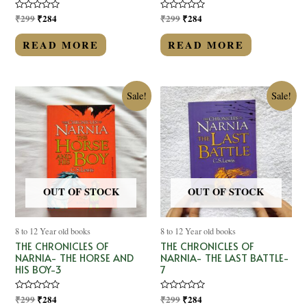
Rated
₹
299
₹
284
Rated
₹
299
₹
284
0
0
out
out
of
of
READ MORE
READ MORE
5
5
Sale!
Sale!
OUT OF STOCK
OUT OF STOCK
8 to 12 Year old books
8 to 12 Year old books
THE CHRONICLES OF
THE CHRONICLES OF
NARNIA- THE HORSE AND
NARNIA- THE LAST BATTLE-
HIS BOY-3
7
Rated
₹
299
₹
284
Rated
₹
299
₹
284
0
0