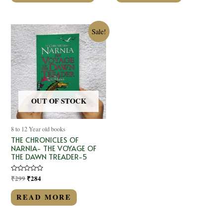
Sale!
OUT OF STOCK
8 to 12 Year old books
THE CHRONICLES OF
NARNIA- THE VOYAGE OF
THE DAWN TREADER-5
Rated
₹
299
₹
284
0
out
of
READ MORE
5