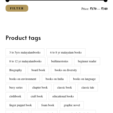
FILTER
₹170
₹340
Price:
—
Product tags
3 to 5yrs malayalambooks
6 to 8 yr malayalam books
8 to 12 yr malayalambooks
bedtimestories
beginner reader
Biography
board book
books on diversity
books on environment
books on India
books on language
busy series
chapter book
classic book
classic tale
clothbook
craft book
educational books
finger puppet book
foam book
graphic novel