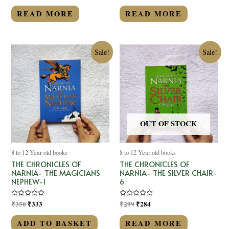
out
out
of
of
READ MORE
READ MORE
5
5
Sale!
Sale!
OUT OF STOCK
8 to 12 Year old books
8 to 12 Year old books
THE CHRONICLES OF
THE CHRONICLES OF
NARNIA- THE MAGICIANS
NARNIA- THE SILVER CHAIR-
NEPHEW-1
6
Rated
₹
350
₹
333
Rated
₹
299
₹
284
0
0
out
out
of
of
ADD TO BASKET
READ MORE
5
5