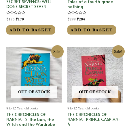
SECRET SEVEN:03: WELL
Tales of a fourth grade
DONE SECRET SEVEN
nothing
Rated
₹
175
₹
170
Rated
₹
299
₹
284
0
0
out
out
of
of
ADD TO BASKET
ADD TO BASKET
5
5
Sale!
Sale!
OUT OF STOCK
OUT OF STOCK
8 to 12 Year old books
8 to 12 Year old books
THE CHRONICLES OF
THE CHRONICLES OF
NARNIA- 2 The Lion, the
NARNIA- PRINCE CASPIAN-
Witch and the Wardrobe
4