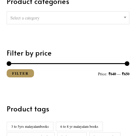
Product categories
h
f
Select a category
o
r
:
Filter by price
FILTER
₹640
₹650
Price:
—
Product tags
3 to 5yrs malayalambooks
6 to 8 yr malayalam books