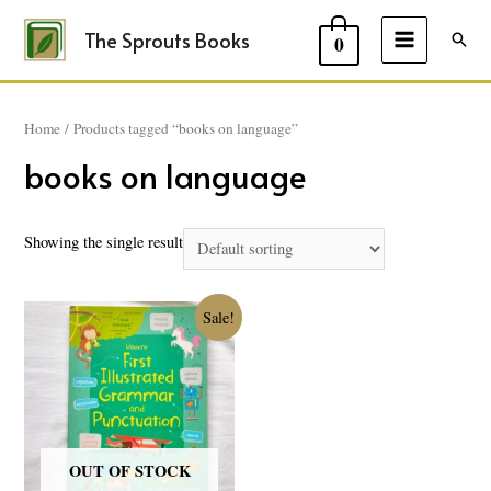
The Sprouts Books
Sear
0
MAIN
MENU
Home
/ Products tagged “books on language”
books on language
Showing the single result
Sale!
OUT OF STOCK