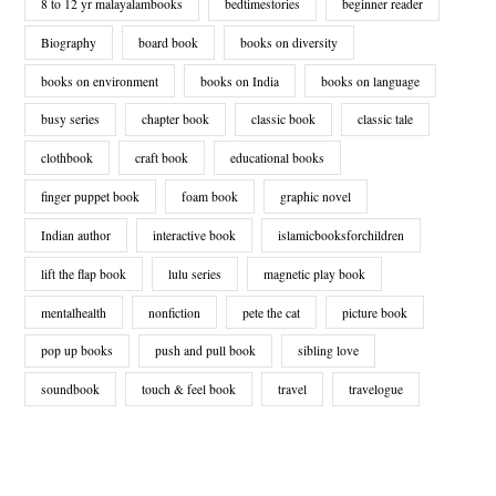
8 to 12 yr malayalambooks
bedtimestories
beginner reader
Biography
board book
books on diversity
books on environment
books on India
books on language
busy series
chapter book
classic book
classic tale
clothbook
craft book
educational books
finger puppet book
foam book
graphic novel
Indian author
interactive book
islamicbooksforchildren
lift the flap book
lulu series
magnetic play book
mentalhealth
nonfiction
pete the cat
picture book
pop up books
push and pull book
sibling love
soundbook
touch & feel book
travel
travelogue