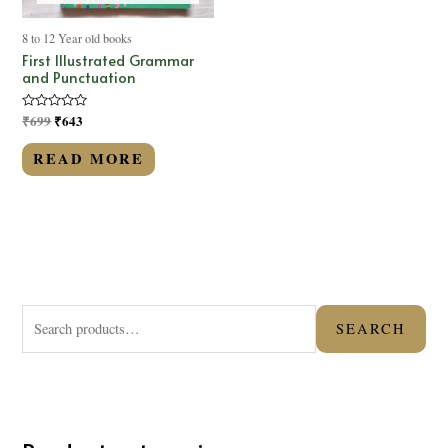
8 to 12 Year old books
First Illustrated Grammar
and Punctuation
Rated
₹
699
₹
643
0
out
of
READ MORE
5
S
SEARCH
e
a
r
c