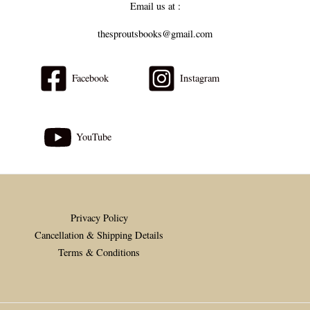
Email us at :
thesproutsbooks@gmail.com
Facebook
Instagram
YouTube
Privacy Policy
Cancellation & Shipping Details
Terms & Conditions