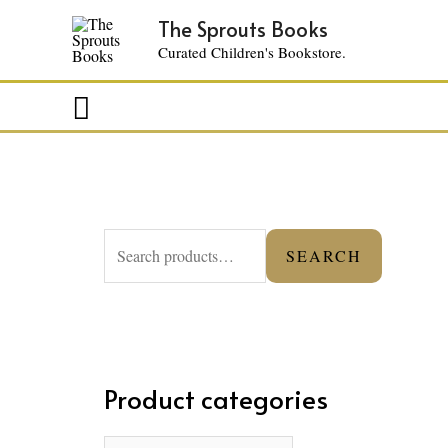
The Sprouts Books
Curated Children's Bookstore.
Search
S
SEARCH
e
a
r
c
Product categories
h
f