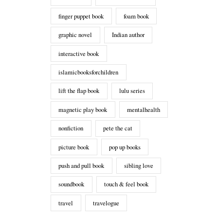
finger puppet book
foam book
graphic novel
Indian author
interactive book
islamicbooksforchildren
lift the flap book
lulu series
magnetic play book
mentalhealth
nonfiction
pete the cat
picture book
pop up books
push and pull book
sibling love
soundbook
touch & feel book
travel
travelogue