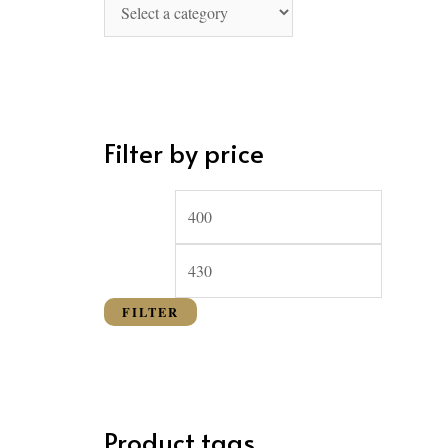
o
r
:
Filter by price
FILTER
Product tags