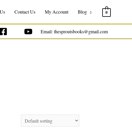
 Us
Contact Us
My Account
Blog
0
Email: thesproutsbooks@gmail.com