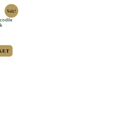
Sale!
codile
k
KET