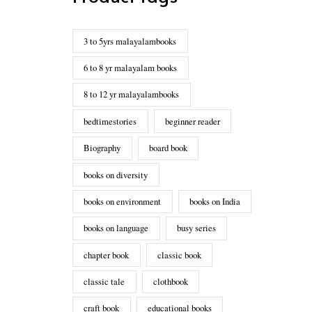
3 to 5yrs malayalambooks
6 to 8 yr malayalam books
8 to 12 yr malayalambooks
bedtimestories
beginner reader
Biography
board book
books on diversity
books on environment
books on India
books on language
busy series
chapter book
classic book
classic tale
clothbook
craft book
educational books