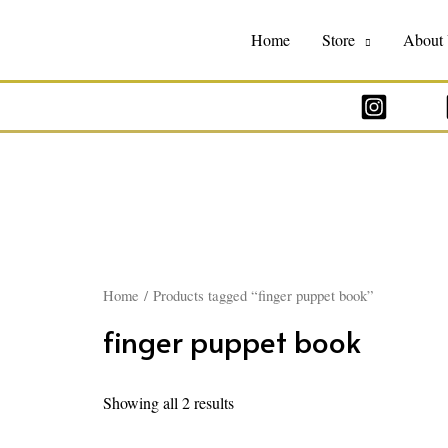
Home
Store
About
Home
/ Products tagged “finger puppet book”
finger puppet book
Showing all 2 results