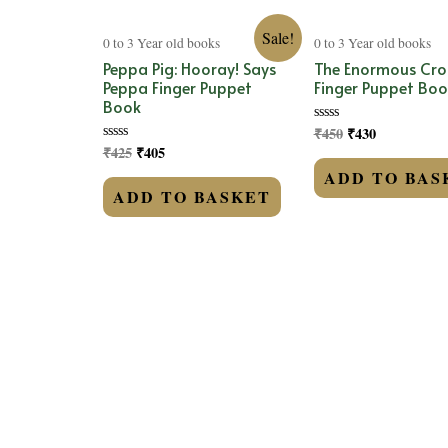
Sale!
0 to 3 Year old books
0 to 3 Year old books
Peppa Pig: Hooray! Says
The Enormous Cro
Peppa Finger Puppet
Finger Puppet Boo
Book
₹
450
₹
430
Rated
0
₹
425
₹
405
Rated
out
0
of
ADD TO BAS
out
5
of
ADD TO BASKET
5