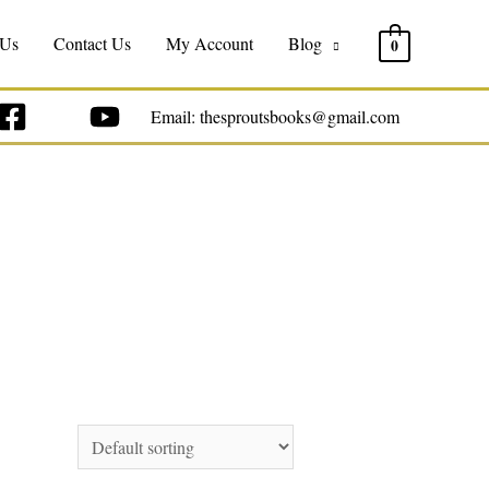
 Us
Contact Us
My Account
Blog
0
Email: thesproutsbooks@gmail.com