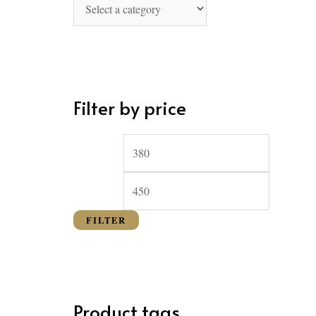
o
r
:
Filter by price
FILTER
Product tags