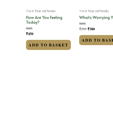
3 to 6 Year old books
3 to 6 Year old books
How Are You Feeling
Whats Worrying 
Today?
₹
399
₹
380
Rated
0
₹
450
Rated
out
0
of
ADD TO BAS
out
5
of
ADD TO BASKET
5