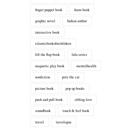
finger puppet book
foam book
graphic novel
Indian author
interactive book
islamicbooksforchildren
lift the flap book
lulu series
magnetic play book
mentalhealth
nonfiction
pete the cat
picture book
pop up books
push and pull book
sibling love
soundbook
touch & feel book
travel
travelogue