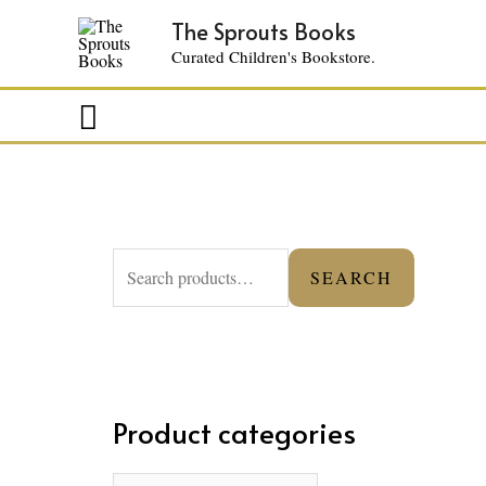
The Sprouts Books
Curated Children's Bookstore.
Search
S
SEARCH
e
a
r
c
Product categories
h
f