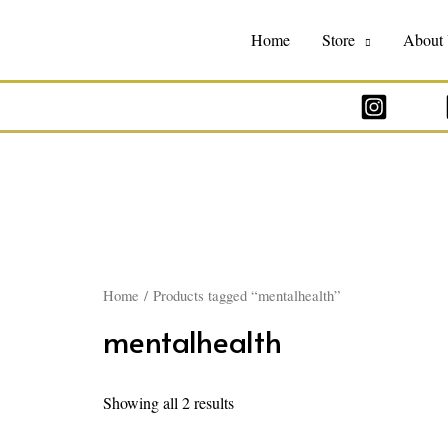
Home
Store
About
Home
/ Products tagged “mentalhealth”
mentalhealth
Showing all 2 results