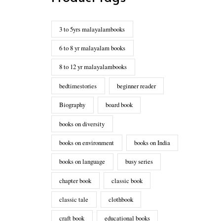
3 to 5yrs malayalambooks
6 to 8 yr malayalam books
8 to 12 yr malayalambooks
bedtimestories
beginner reader
Biography
board book
books on diversity
books on environment
books on India
books on language
busy series
chapter book
classic book
classic tale
clothbook
craft book
educational books