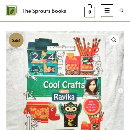
The Sprouts Books
Sear
0
MAIN
MENU
Sale!