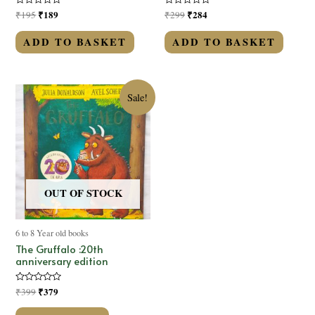
Rated
₹
189
Rated
₹
284
₹
195
₹
299
0
0
out
out
of
of
ADD TO BASKET
ADD TO BASKET
5
5
Sale!
OUT OF STOCK
6 to 8 Year old books
The Gruffalo :20th
anniversary edition
Rated
₹
379
₹
399
0
out
of