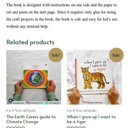
The book is designed with instructions on one side and the paper to
cut and paste on the next page. Since it requires only glue for doing
the craft projects in the book, the book is safe and easy for kid’s use
without any external help.
Related products
Sale!
Sale!
6 to 8 Year old books
6 to 8 Year old books
The Earth Carers guide to
When I grow up I want to
Climate Change
be a tiger