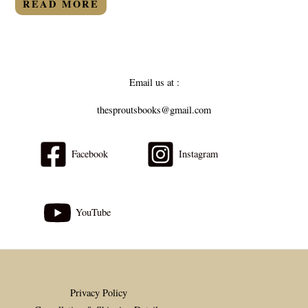
READ MORE
5
Email us at :
thesproutsbooks@gmail.com
Facebook
Instagram
YouTube
Privacy Policy