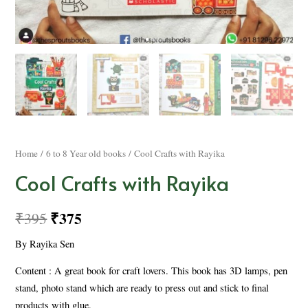
Home
/
6 to 8 Year old books
/ Cool Crafts with Rayika
Cool Crafts with Rayika
₹
375
₹
395
By Rayika Sen
Content : A great book for craft lovers. This book has 3D lamps, pen
stand, photo stand which are ready to press out and stick to final
products with glue.