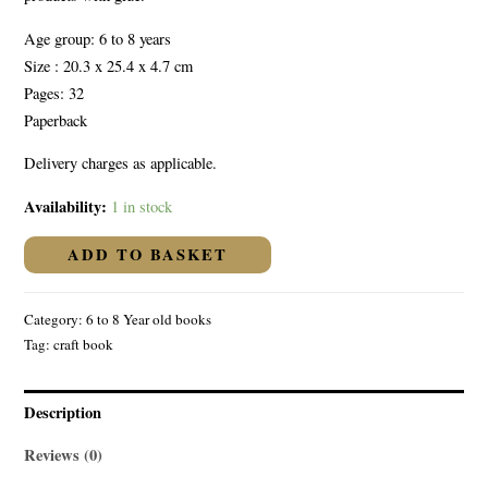
Age group: 6 to 8 years
Size : 20.3 x 25.4 x 4.7 cm
Pages: 32
Paperback
Delivery charges as applicable.
Availability:
1 in stock
ADD TO BASKET
Category:
6 to 8 Year old books
Tag:
craft book
Description
Reviews (0)