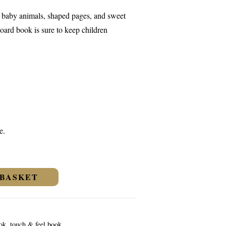
e baby animals, shaped pages, and sweet
oard book is sure to keep children
e.
 BASKET
ook
,
touch & feel book