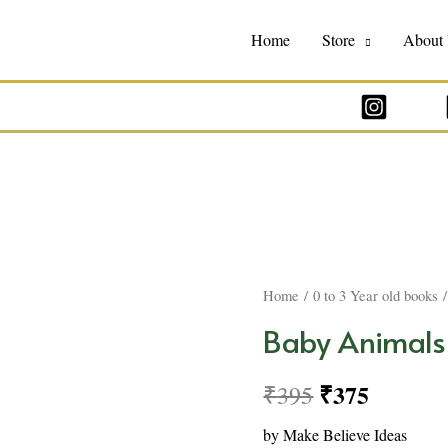
Home
Store
About
Home
/
0 to 3 Year old books
/
Baby Animals
₹
375
₹
395
by Make Believe Ideas