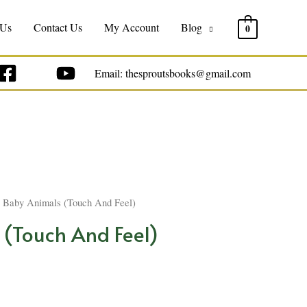
 Us
Contact Us
My Account
Blog
0
Email: thesproutsbooks@gmail.com
 Baby Animals (Touch And Feel)
 (Touch And Feel)