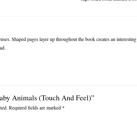
Feel)
quantity
enses. Shaped pages layer up throughout the book creates an interesting f
ad.
“Baby Animals (Touch And Feel)”
hed.
Required fields are marked
*