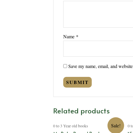
Name
*
Save my name, email, and website i
Related products
Sale!
0 to 3 Year old books
0 t