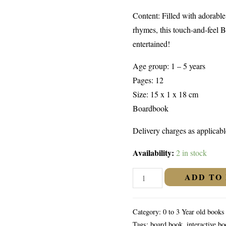
Content: Filled with adorabl
rhymes, this touch-and-feel B
entertained!
Age group: 1 – 5 years
Pages: 12
Size: 15 x 1 x 18 cm
Boardbook
Delivery charges as applicabl
Availability:
2 in stock
Baby
ADD TO
Animals
(Touch
Category:
0 to 3 Year old books
And
Tags:
board book
,
interactive b