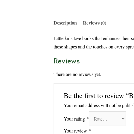
Description
Reviews (0)
Little kids love books that enhances their s
these shapes and the touches on every spre
Reviews
There are no reviews yet.
Be the first to review 
Your email address will not be publis
Your rating
*
Your review
*