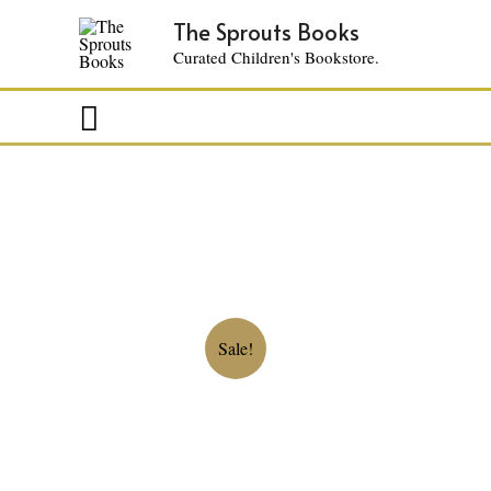
The Sprouts Books
Curated Children's Bookstore.
Search
Sale!