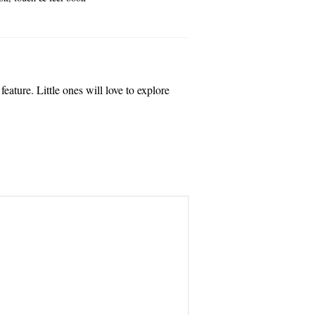
eature. Little ones will love to explore