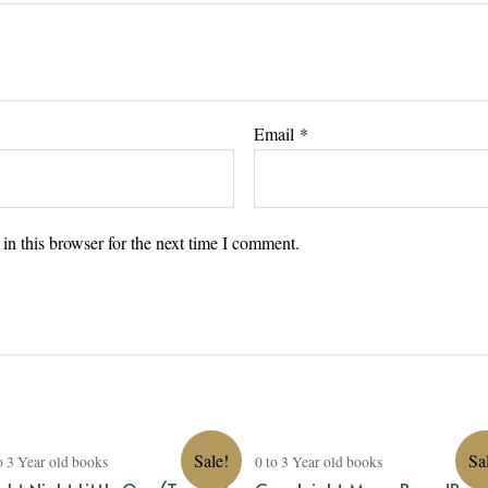
Email
*
n this browser for the next time I comment.
Sale!
Sa
o 3 Year old books
0 to 3 Year old books