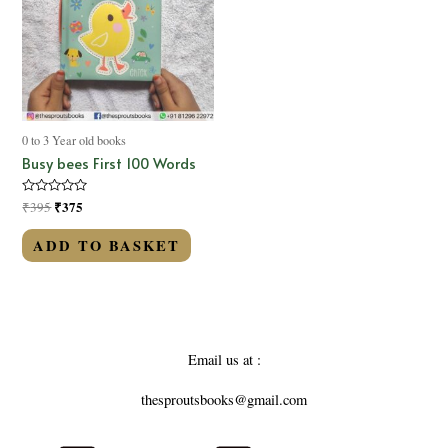
0 to 3 Year old books
Busy bees First 100 Words
Rated
₹
375
₹
395
0
out
of
ADD TO BASKET
5
Email us at :
thesproutsbooks@gmail.com