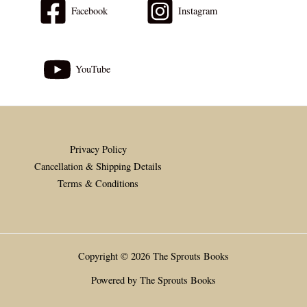
Facebook
Instagram
YouTube
Privacy Policy
Cancellation & Shipping Details
Terms & Conditions
Copyright © 2026 The Sprouts Books
Powered by The Sprouts Books