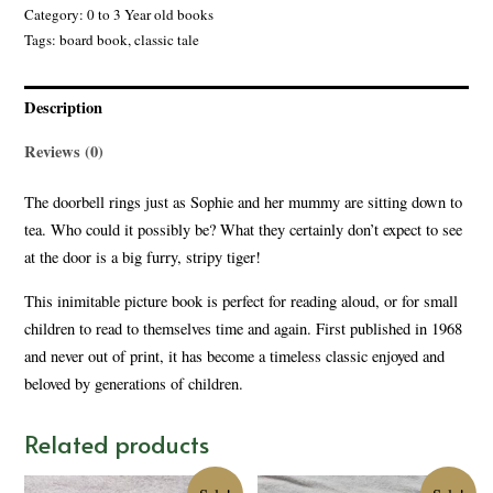
Category:
0 to 3 Year old books
Tags:
board book
,
classic tale
Description
Reviews (0)
The doorbell rings just as Sophie and her mummy are sitting down to
tea. Who could it possibly be? What they certainly don’t expect to see
at the door is a big furry, stripy tiger!
This inimitable picture book is perfect for reading aloud, or for small
children to read to themselves time and again. First published in 1968
and never out of print, it has become a timeless classic enjoyed and
beloved by generations of children.
Related products