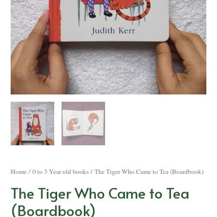
Home
/
0 to 3 Year old books
/ The Tiger Who Came to Tea (Boardbook)
The Tiger Who Came to Tea
(Boardbook)