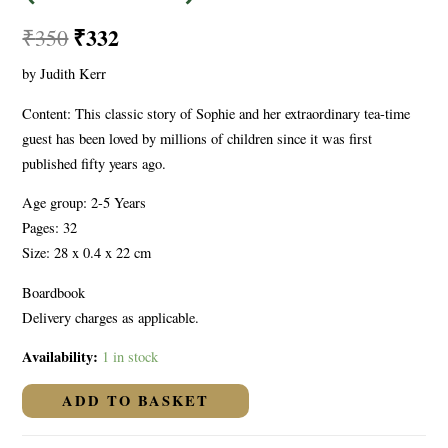
₹
332
₹
350
by Judith Kerr
Content: This classic story of Sophie and her extraordinary tea-time
guest has been loved by millions of children since it was first
published fifty years ago.
Age group: 2-5 Years
Pages: 32
Size: 28 x 0.4 x 22 cm
Boardbook
Delivery charges as applicable.
Availability:
1 in stock
ADD TO BASKET