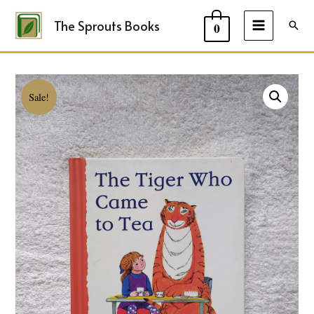
The Sprouts Books
Sear
0
MAIN
MENU
Sale!