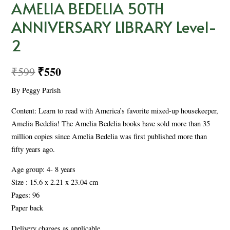
AMELIA BEDELIA 50TH
ANNIVERSARY LIBRARY Level-
2
₹
550
₹
599
By Peggy Parish
Content: Learn to read with America’s favorite mixed-up housekeeper,
Amelia Bedelia! The Amelia Bedelia books have sold more than 35
million copies since Amelia Bedelia was first published more than
fifty years ago.
Age group: 4- 8 years
Size : 15.6 x 2.21 x 23.04 cm
Pages: 96
Paper back
Delivery charges as applicable.