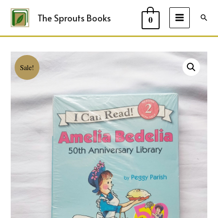
The Sprouts Books
Sear
0
MAIN
MENU
Sale!