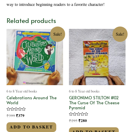
way to introduce beginning readers to a favorite character!
Related products
Sale!
Sale!
6 to 8 Year old books
6 to 8 Year old books
Celebrations Around The
GERONIMO STILTON #02
World
The Curse Of The Cheese
Pyramid
Rated
₹
379
₹
399
0
Rated
₹
280
₹
295
out
0
of
ADD TO BASKET
out
5
of
ADD TO BASKET