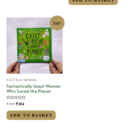
5
Sale!
6 to 8 Year old books
Fantastically Great Women
Who Saved the Planet
Rated
₹
284
₹
299
0
out
of
ADD TO BASKET
5