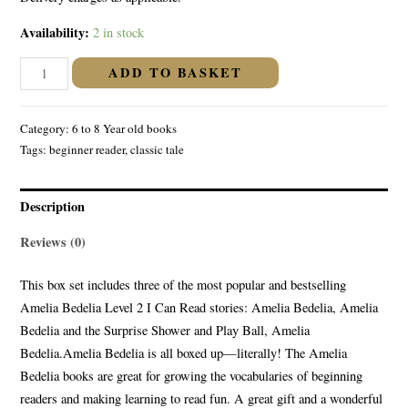
Availability:
2 in stock
AMELIA
ADD TO BASKET
BEDELIA
50TH
Category:
6 to 8 Year old books
ANNIVERSARY
Tags:
beginner reader
,
classic tale
LIBRARY
Level-
2
Description
quantity
Reviews (0)
This box set includes three of the most popular and bestselling
Amelia Bedelia Level 2 I Can Read stories: Amelia Bedelia, Amelia
Bedelia and the Surprise Shower and Play Ball, Amelia
Bedelia.Amelia Bedelia is all boxed up—literally! The Amelia
Bedelia books are great for growing the vocabularies of beginning
readers and making learning to read fun. A great gift and a wonderful