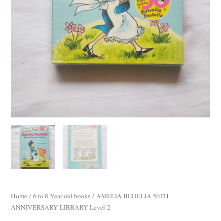
Home
/
6 to 8 Year old books
/ AMELIA BEDELIA 50TH
ANNIVERSARY LIBRARY Level-2