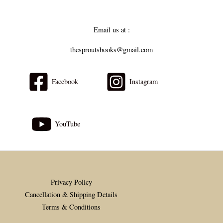
Email us at :
thesproutsbooks@gmail.com
Facebook
Instagram
YouTube
Privacy Policy
Cancellation & Shipping Details
Terms & Conditions