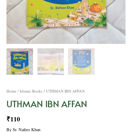
Home
/
Islamic Books
/ UTHMAN IBN AFFAN
UTHMAN IBN AFFAN
₹
110
By Sr. Nafees Khan