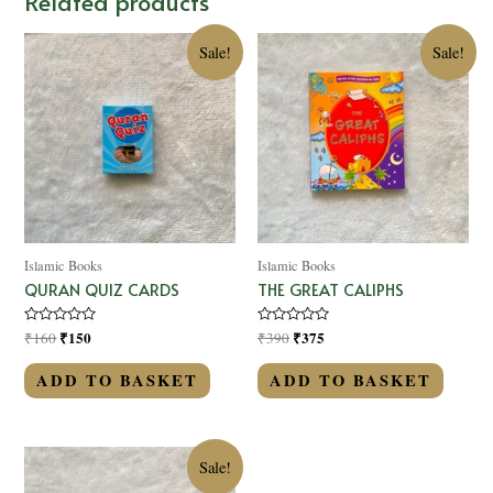
Related products
Sale!
Sale!
Islamic Books
Islamic Books
QURAN QUIZ CARDS
THE GREAT CALIPHS
Rated
₹
150
Rated
₹
375
₹
160
₹
390
0
0
out
out
of
of
ADD TO BASKET
ADD TO BASKET
5
5
Sale!