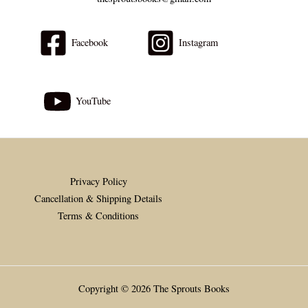
Facebook
Instagram
YouTube
Privacy Policy
Cancellation & Shipping Details
Terms & Conditions
Copyright © 2026 The Sprouts Books