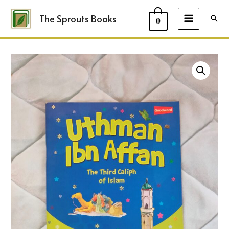
The Sprouts Books
Sear
0
MAIN
MENU