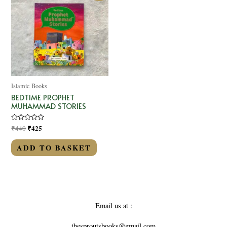
Islamic Books
BEDTIME PROPHET
MUHAMMAD STORIES
Rated
₹
425
₹
440
0
out
of
ADD TO BASKET
5
Email us at :
thesproutsbooks@gmail.com