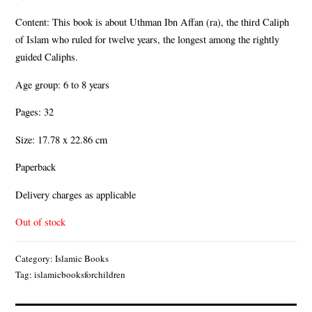
Content: This book is about Uthman Ibn Affan (ra), the third Caliph
of Islam who ruled for twelve years, the longest among the rightly
guided Caliphs.
Age group: 6 to 8 years
Pages: 32
Size: 17.78 x 22.86 cm
Paperback
Delivery charges as applicable
Out of stock
Category:
Islamic Books
Tag:
islamicbooksforchildren