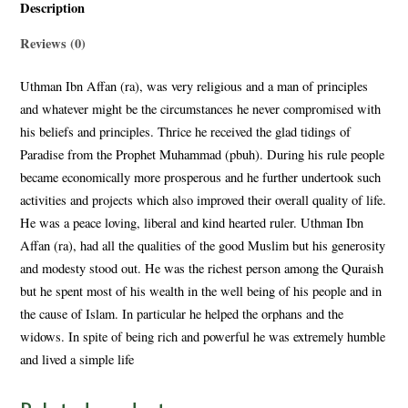
Description
Reviews (0)
Uthman Ibn Affan (ra), was very religious and a man of principles
and whatever might be the circumstances he never compromised with
his beliefs and principles. Thrice he received the glad tidings of
Paradise from the Prophet Muhammad (pbuh). During his rule people
became economically more prosperous and he further undertook such
activities and projects which also improved their overall quality of life.
He was a peace loving, liberal and kind hearted ruler. Uthman Ibn
Affan (ra), had all the qualities of the good Muslim but his generosity
and modesty stood out. He was the richest person among the Quraish
but he spent most of his wealth in the well being of his people and in
the cause of Islam. In particular he helped the orphans and the
widows. In spite of being rich and powerful he was extremely humble
and lived a simple life