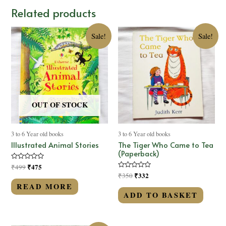
Related products
Sale!
Sale!
OUT OF STOCK
3 to 6 Year old books
3 to 6 Year old books
Illustrated Animal Stories
The Tiger Who Came to Tea
(Paperback)
Rated
₹
475
₹
499
0
Rated
₹
332
₹
350
out
0
of
READ MORE
out
5
of
ADD TO BASKET
5