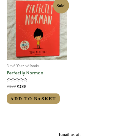
Sale!
3 to 6 Year old books
Perfectly Norman
Rated
₹
285
₹
299
0
out
of
ADD TO BASKET
5
Email us at :