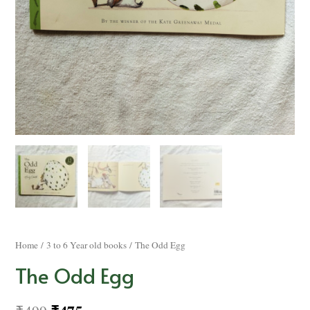
Home
/
3 to 6 Year old books
/ The Odd Egg
The Odd Egg