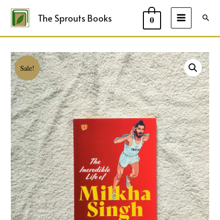
The Sprouts Books
Sear
0
MAIN
MENU
Sale!