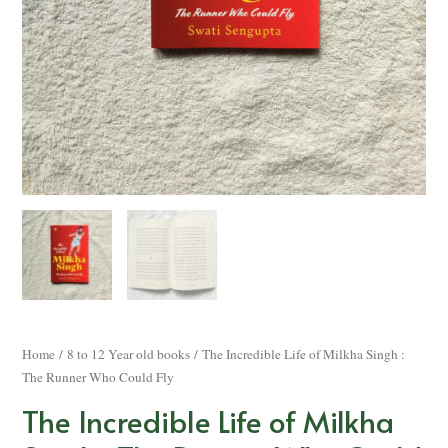
Home
/
8 to 12 Year old books
/ The Incredible Life of Milkha Singh :
The Runner Who Could Fly
The Incredible Life of Milkha