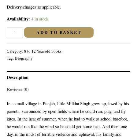
Delivery charges as applicable.
Availability:
4 in stock
The
ADD TO BASKET
Incredible
Life
Category:
8 to 12 Year old books
of
Tag:
Biography
Milkha
Singh
:
Description
The
Reviews (0)
Runner
Who
In a small village in Punjab, little Milkha Singh grew up, loved by his
Could
parents, surrounded by open fields where he could run, play, and fly
Fly
kites. In the heat of summer, when he had to walk to school barefoot,
quantity
he would run like the wind so he could get home fast. And then, one
day, in the midst of terrible violence and upheaval, his family and