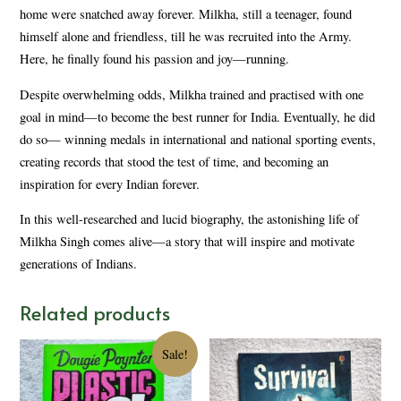
home were snatched away forever. Milkha, still a teenager, found
himself alone and friendless, till he was recruited into the Army.
Here, he finally found his passion and joy—running.
Despite overwhelming odds, Milkha trained and practised with one
goal in mind—to become the best runner for India. Eventually, he did
do so— winning medals in international and national sporting events,
creating records that stood the test of time, and becoming an
inspiration for every Indian forever.
In this well-researched and lucid biography, the astonishing life of
Milkha Singh comes alive—a story that will inspire and motivate
generations of Indians.
Related products
Sale!