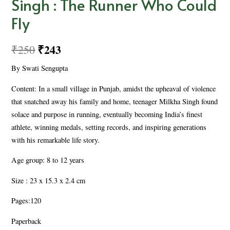
Singh : The Runner Who Could
Fly
₹
243
₹
250
By Swati Sengupta
Content: In a small village in Punjab, amidst the upheaval of violence
that snatched away his family and home, teenager Milkha Singh found
solace and purpose in running, eventually becoming India’s finest
athlete, winning medals, setting records, and inspiring generations
with his remarkable life story.
Age group: 8 to 12 years
Size : 23 x 15.3 x 2.4 cm
Pages:120
Paperback