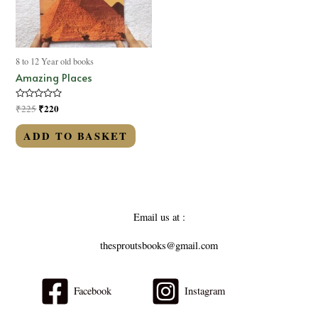
8 to 12 Year old books
Amazing Places
Rated
₹
220
₹
225
0
out
of
ADD TO BASKET
5
Email us at :
thesproutsbooks@gmail.com
Facebook
Instagram