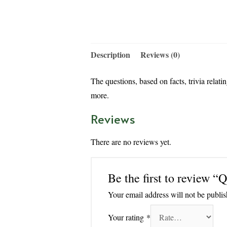
Description
Reviews (0)
The questions, based on facts, trivia relat
more.
Reviews
There are no reviews yet.
Be the first to revi
Your email address will not be publis
Your rating
*