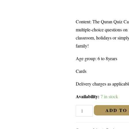
Content: The Quran Quiz Card
multiple-choice questions on f
classroom, holidays or simpl
family!
Age group: 6 to 8years
Cards
Delivery charges as applicabl
Availability:
7 in stock
QURAN
ADD TO
QUIZ
CARDS