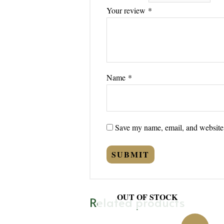
Your review
*
Name
*
Save my name, email, and website i
OUT OF STOCK
Related products