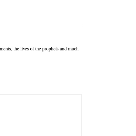
dments, the lives of the prophets and much