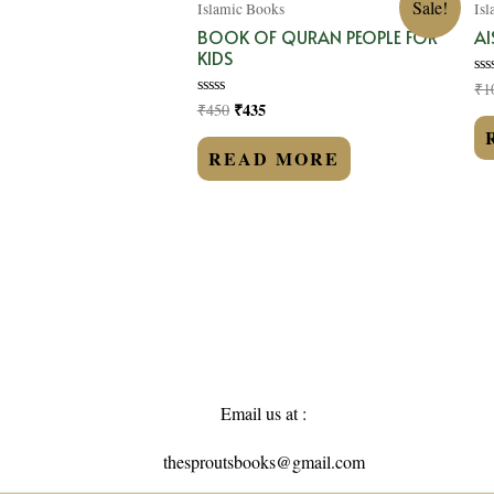
Sale!
Islamic Books
Is
BOOK OF QURAN PEOPLE FOR
AI
KIDS
₹
1
Ra
0
₹
435
₹
450
Rated
ou
0
of
out
5
of
READ MORE
5
Email us at :
thesproutsbooks@gmail.com