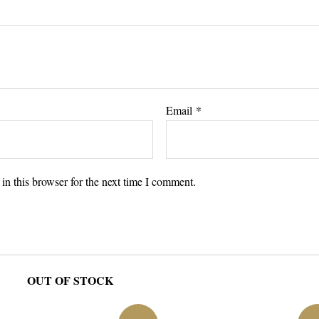
Email
*
n this browser for the next time I comment.
OUT OF STOCK