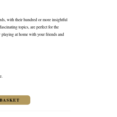
s, with their hundred or more insightful
ascinating topics, are perfect for the
y playing at home with your friends and
e.
 BASKET