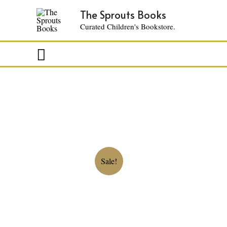
The Sprouts Books
Curated Children's Bookstore.
Search
Sale!