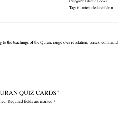
Category:
Islamic Books
quantity
Tag:
islamicbooksforchildren
ing to the teachings of the Quran, range over revelation, verses, comman
ew “QURAN QUIZ CARDS”
hed.
Required fields are marked
*