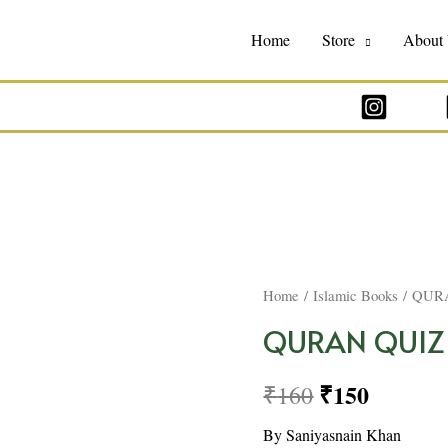
Home
Store
About
Home
/
Islamic Books
/ QUR
QURAN QUIZ
₹
150
₹
160
By Saniyasnain Khan