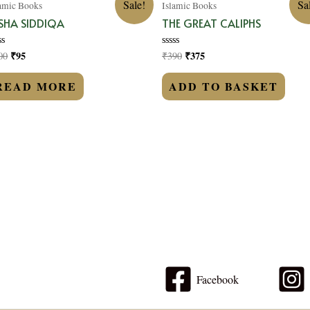
Sale!
Sa
lamic Books
Islamic Books
SHA SIDDIQA
THE GREAT CALIPHS
₹
95
₹
375
00
₹
390
ted
Rated
0
t
out
of
READ MORE
ADD TO BASKET
5
Facebook