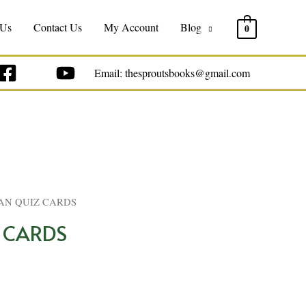
 Us
Contact Us
My Account
Blog
0
Email: thesproutsbooks@gmail.com
AN QUIZ CARDS
 CARDS