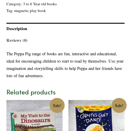
Category:
3 to 6 Year old books
Tag:
magnetic play book
Description
Reviews (0)
The Peppa Pig range of books are fun, interactive and educational,
ideal for encouraging children to start to read by themselves. Use your
imagination and storytelling skills to help Peppa and her friends have
lots of fun adventures.
Related products
Sale!
Sale!