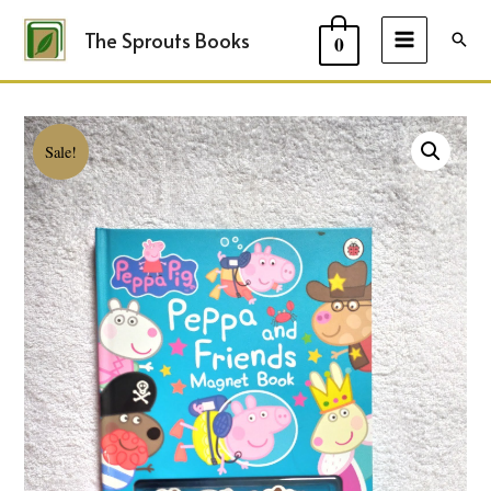
The Sprouts Books
Sear
0
MAIN
MENU
Sale!