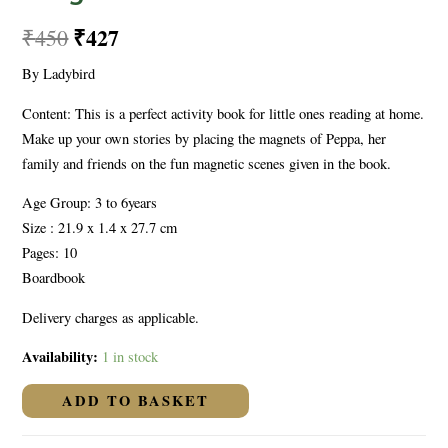
₹
427
₹
450
By Ladybird
Content: This is a perfect activity book for little ones reading at home.
Make up your own stories by placing the magnets of Peppa, her
family and friends on the fun magnetic scenes given in the book.
Age Group: 3 to 6years
Size : 21.9 x 1.4 x 27.7 cm
Pages: 10
Boardbook
Delivery charges as applicable.
Availability:
1 in stock
ADD TO BASKET