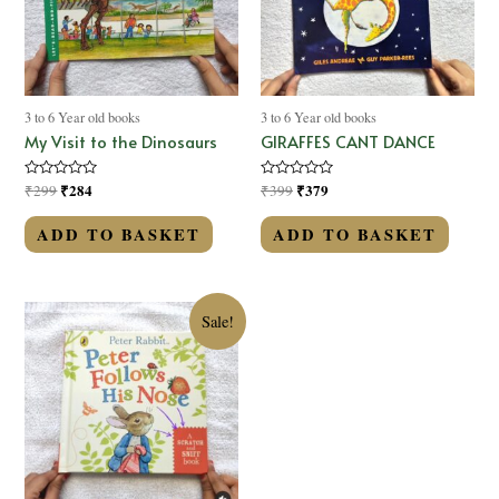
3 to 6 Year old books
3 to 6 Year old books
My Visit to the Dinosaurs
GIRAFFES CANT DANCE
Rated
₹
284
Rated
₹
379
₹
299
₹
399
0
0
out
out
of
of
ADD TO BASKET
ADD TO BASKET
5
5
Sale!