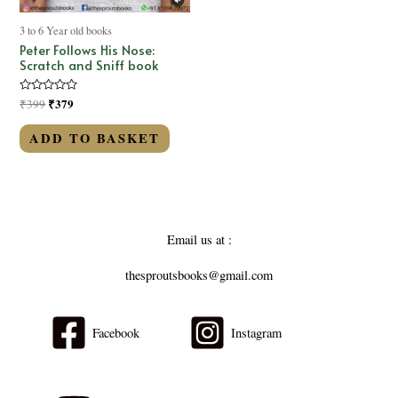
3 to 6 Year old books
Peter Follows His Nose:
Scratch and Sniff book
Rated
₹
379
₹
399
0
out
of
ADD TO BASKET
5
Email us at :
thesproutsbooks@gmail.com
Facebook
Instagram