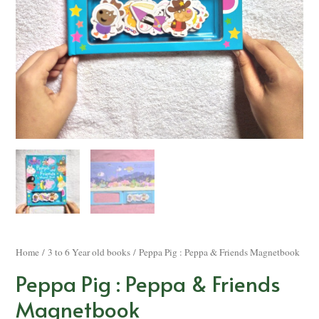
Home
/
3 to 6 Year old books
/ Peppa Pig : Peppa & Friends Magnetbook
Peppa Pig : Peppa & Friends
Magnetbook